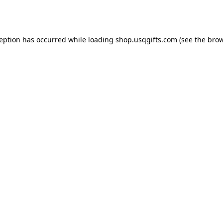
ception has occurred while loading
shop.usqgifts.com
(see the
brow