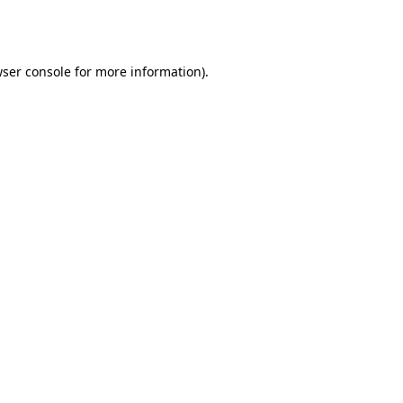
ser console
for more information).