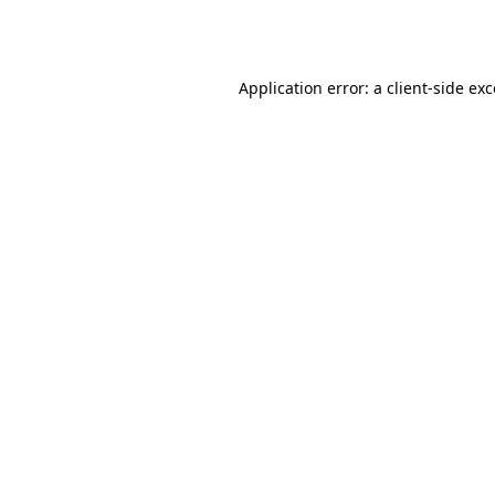
Application error: a
client
-side ex