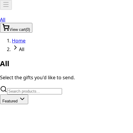
All
View
cart
(
0
)
Home
All
All
Select the gifts you'd like to send.
Featured