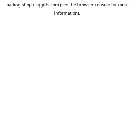
loading
shop.usqgifts.com
(see the
browser console
for more
information).