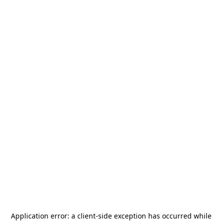
Application error: a
client
-side exception has occurred while